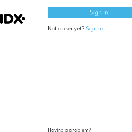
Sign in
Not a user yet?
Sign up
Having a problem?