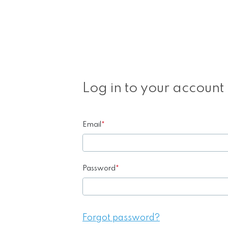
Log in to your account
Email
*
Password
*
Forgot password?